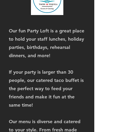
Our fun Party Loft is a great place
to hold your staff lunches, holiday
parties, birthdays, rehearsal
dinners, and more!
If your party is larger than 30
people, our catered taco buffet is
the perfect way to feed your
friends and make it fun at the
same time!
Our menu is diverse and catered
to your style. From fresh made