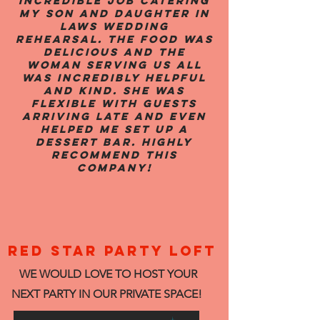
incredible job catering
my son and daughter in
laws wedding
rehearsal. The food was
delicious and the
woman serving us all
was incredibly helpful
and kind. She was
flexible with guests
arriving late and even
helped me set up a
dessert bar. Highly
recommend this
company!
RED STAR PARTY LOFT
WE WOULD LOVE TO HOST YOUR
NEXT PARTY IN OUR PRIVATE SPACE!