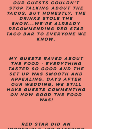
Our guests couldn't
stop talking about the
tacos, but honestly, the
drinks stole the
show...We're already
recommending Red Star
Taco Bar to everyone we
know.
My guests raved about
the food - everything
tasted so good and the
set up was smooth and
appealing. Days after
our wedding, we still
have guests commenting
on how good the food
was!
Red Star did an