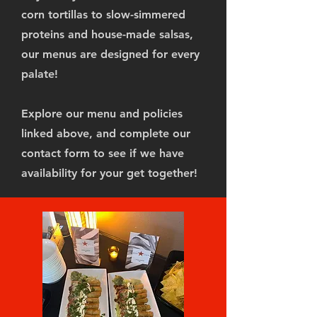
corn tortillas to slow-simmered
proteins and house-made salsas,
our menus are designed for every
palate!
Explore our menu and policies
linked above, and complete our
contact form to see if we have
availability for your get together!