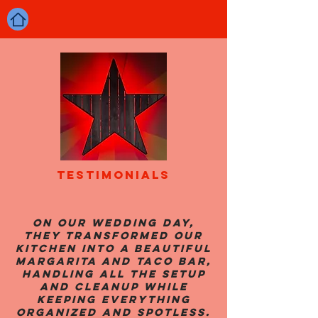
TESTIMONIALS
On our wedding day,
they transformed our
kitchen into a beautiful
margarita and taco bar,
handling all the setup
and cleanup while
keeping everything
organized and spotless.