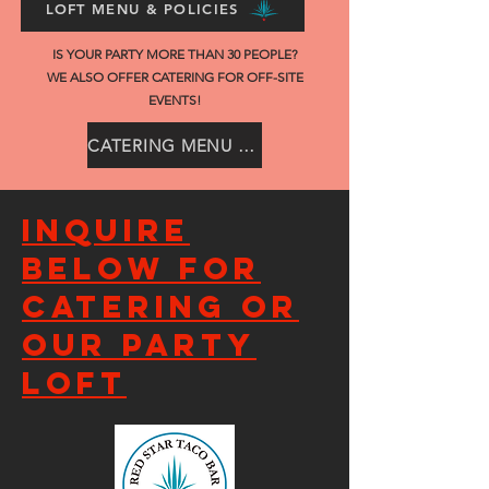
LOFT MENU & POLICIES
IS YOUR PARTY MORE THAN 30 PEOPLE?
WE ALSO OFFER CATERING FOR OFF-SITE
EVENTS!
CATERING MENU & POLICIES
Inquire
below for
catering or
our party
loft