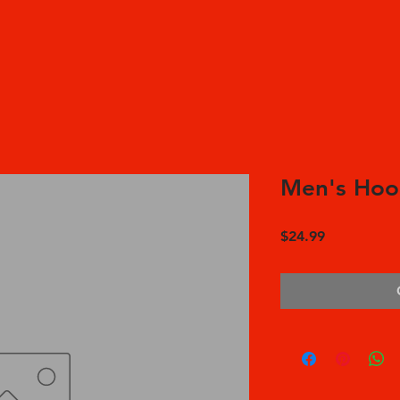
Men's Hoo
Price
$24.99