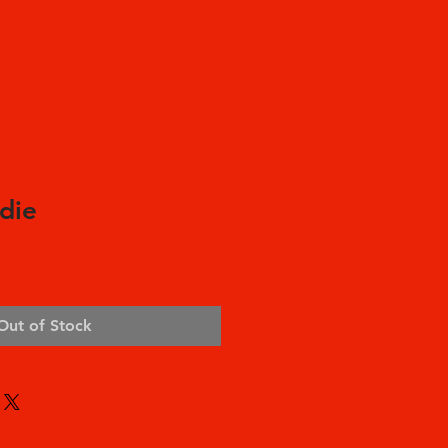
die
Out of Stock