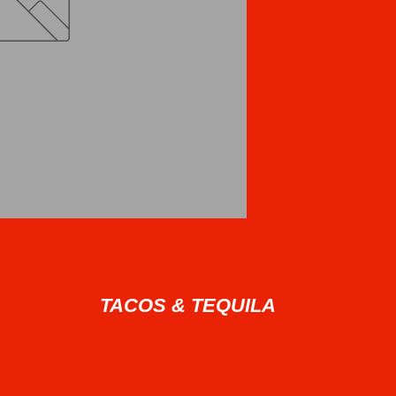
TACOS & TEQUILA