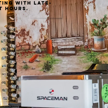
ting with late-
t hours.