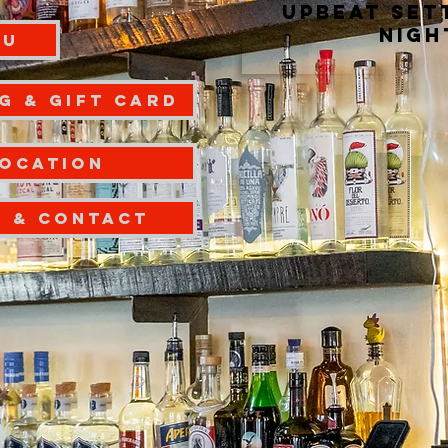
upbeat set
nigh
NU
g & Gift Card
Location
S & CONTACT