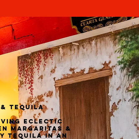
 & TEQUILA
rving eclectic
en margaritas &
y tequila in an