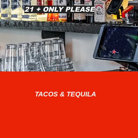
21 + ONLY PLEASE
3 N 36th St Seattle, WA 98103​
TACOS & TEQUILA