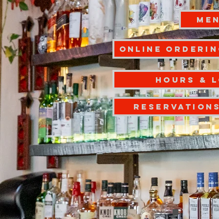
ME
Online Orderin
Hours & 
RESERVATION