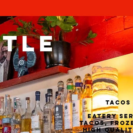
TTLE
TACOS
Eatery se
tacos, froz
high qualit